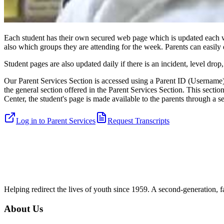
Each student has their own secured web page which is updated each we
also which groups they are attending for the week. Parents can easil
Student pages are also updated daily if there is an incident, level dr
Our Parent Services Section is accessed using a Parent ID (Username)
the general section offered in the Parent Services Section. This secti
Center, the student's page is made available to the parents through a 
Log in to Parent Services
Request Transcripts
Helping redirect the lives of youth since 1959. A second-generation, f
About Us