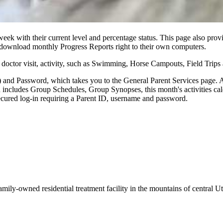
ek with their current level and percentage status. This page also prov
y download monthly Progress Reports right to their own computers.
op, doctor visit, activity, such as Swimming, Horse Campouts, Field Trips
 and Password, which takes you to the General Parent Services page. Al
on includes Group Schedules, Group Synopses, this month's activities ca
secured log-in requiring a Parent ID, username and password.
amily-owned residential treatment facility in the mountains of central U