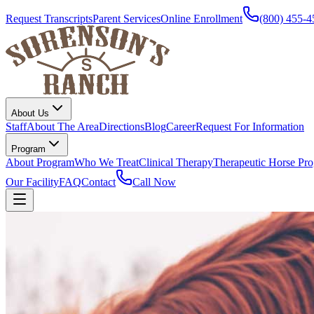
Request Transcripts
Parent Services
Online Enrollment
(800) 455-4
About Us
Staff
About The Area
Directions
Blog
Career
Request For Information
Program
About Program
Who We Treat
Clinical Therapy
Therapeutic Horse Pr
Our Facility
FAQ
Contact
Call Now