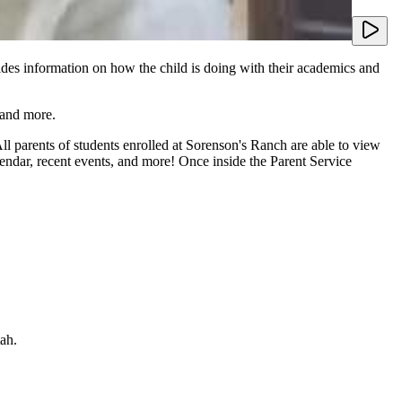
ides information on how the child is doing with their academics and
 and more.
l parents of students enrolled at Sorenson's Ranch are able to view
lendar, recent events, and more! Once inside the Parent Service
tah.