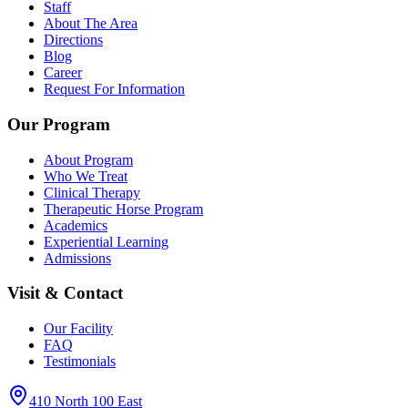
Staff
About The Area
Directions
Blog
Career
Request For Information
Our Program
About Program
Who We Treat
Clinical Therapy
Therapeutic Horse Program
Academics
Experiential Learning
Admissions
Visit & Contact
Our Facility
FAQ
Testimonials
410 North 100 East