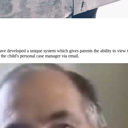
 developed a unique system which gives parents the ability to view the
 the child's personal case manager via email.