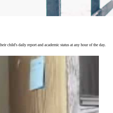
ir child's daily report and academic status at any hour of the day.