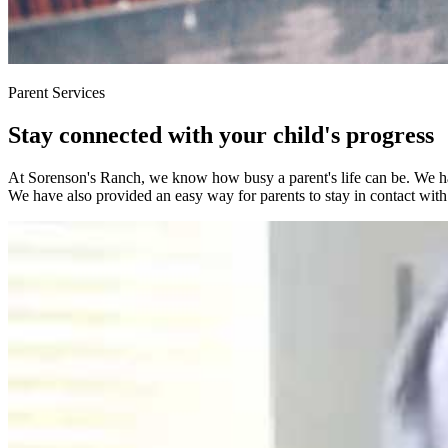
Parent Services
Stay connected with your child's progress
At Sorenson's Ranch, we know how busy a parent's life can be. We have
We have also provided an easy way for parents to stay in contact with