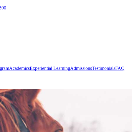
590
ogram
Academics
Experiential Learning
Admissions
Testimonials
FAQ